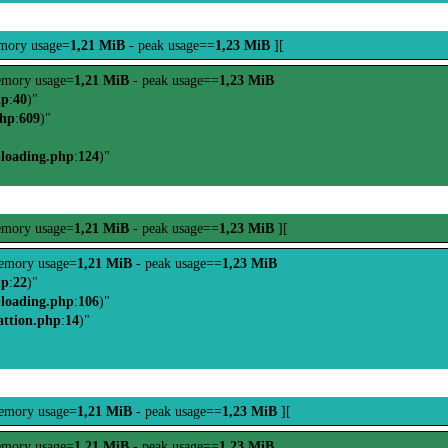
mory usage=
1,21 MiB
- peak usage==
1,23 MiB
][
mory usage=
1,21 MiB
- peak usage==
1,23 MiB
hp
:
40
)"
php
:
609
)"
-loading.php
:
124
)"
mory usage=
1,21 MiB
- peak usage==
1,23 MiB
][
emory usage=
1,21 MiB
- peak usage==
1,23 MiB
hp
:
22
)"
-loading.php
:
106
)"
attion.php
:
14
)"
emory usage=
1,21 MiB
- peak usage==
1,23 MiB
][
mory usage=
1,21 MiB
- peak usage==
1,23 MiB