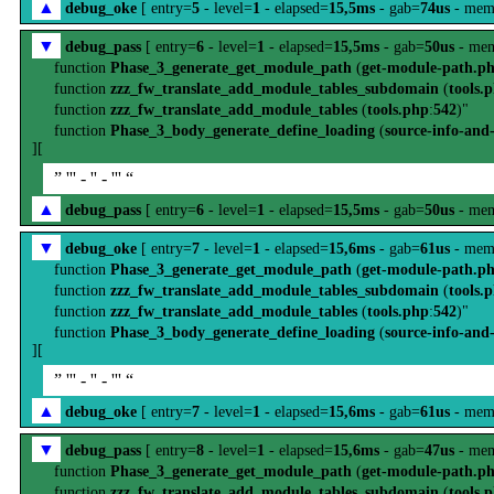
▲
debug_oke
[ entry=
5
- level=
1
- elapsed=
15,5ms
- gab=
74us
- mem
▼
debug_pass
[ entry=
6
- level=
1
- elapsed=
15,5ms
- gab=
50us
- mem
function
Phase_3_generate_get_module_path
(
get-module-path.p
function
zzz_fw_translate_add_module_tables_subdomain
(
tools.
function
zzz_fw_translate_add_module_tables
(
tools.php
:
542
)"
function
Phase_3_body_generate_define_loading
(
source-info-and
][
” ''' - '' - ''' “
▲
debug_pass
[ entry=
6
- level=
1
- elapsed=
15,5ms
- gab=
50us
- mem
▼
debug_oke
[ entry=
7
- level=
1
- elapsed=
15,6ms
- gab=
61us
- mem
function
Phase_3_generate_get_module_path
(
get-module-path.p
function
zzz_fw_translate_add_module_tables_subdomain
(
tools.
function
zzz_fw_translate_add_module_tables
(
tools.php
:
542
)"
function
Phase_3_body_generate_define_loading
(
source-info-and
][
” ''' - '' - ''' “
▲
debug_oke
[ entry=
7
- level=
1
- elapsed=
15,6ms
- gab=
61us
- mem
▼
debug_pass
[ entry=
8
- level=
1
- elapsed=
15,6ms
- gab=
47us
- mem
function
Phase_3_generate_get_module_path
(
get-module-path.p
function
zzz_fw_translate_add_module_tables_subdomain
(
tools.