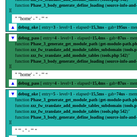
function
Phase_3_body_generate_define_loading
(
source-info-and
][
” ''home' - '' - ''' “
▲
debug_oke
[ entry=
3
- level=
1
- elapsed=
15,3ms
- gab=
195us
- me
▼
debug_pass
[ entry=
4
- level=
1
- elapsed=
15,4ms
- gab=
87us
- mem
function
Phase_3_generate_get_module_path
(
get-module-path.p
function
zzz_fw_translate_add_module_tables_subdomain
(
tools.
function
zzz_fw_translate_add_module_tables
(
tools.php
:
542
)"
function
Phase_3_body_generate_define_loading
(
source-info-and
][
” ''home' - '' - ''' “
▲
debug_pass
[ entry=
4
- level=
1
- elapsed=
15,4ms
- gab=
87us
- mem
▼
debug_oke
[ entry=
5
- level=
1
- elapsed=
15,5ms
- gab=
74us
- mem
function
Phase_3_generate_get_module_path
(
get-module-path.p
function
zzz_fw_translate_add_module_tables_subdomain
(
tools.
function
zzz_fw_translate_add_module_tables
(
tools.php
:
542
)"
function
Phase_3_body_generate_define_loading
(
source-info-and
][
” ''' - '' - ''' “