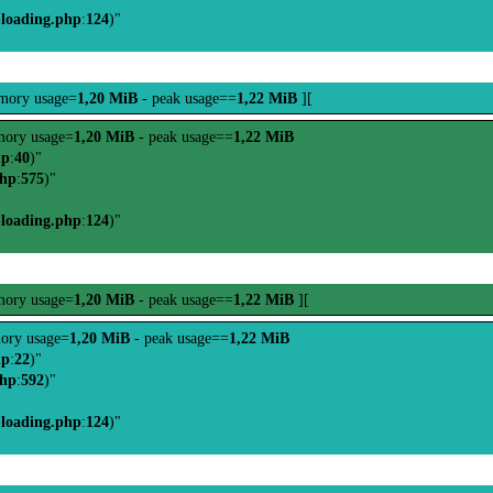
-loading.php
:
124
)"
mory usage=
1,20 MiB
- peak usage==
1,22 MiB
][
ory usage=
1,20 MiB
- peak usage==
1,22 MiB
hp
:
40
)"
php
:
575
)"
-loading.php
:
124
)"
ory usage=
1,20 MiB
- peak usage==
1,22 MiB
][
ory usage=
1,20 MiB
- peak usage==
1,22 MiB
hp
:
22
)"
php
:
592
)"
-loading.php
:
124
)"