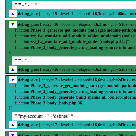
” ''' - '' - ''' “
▲
debug_oke
[ entry=
15
- level=
1
- elapsed=
16,3ms
- gab=
48us
- me
▼
debug_pass
[ entry=
16
- level=
1
- elapsed=
16,3ms
- gab=
51us
- me
function
Phase_3_generate_get_module_path
(
get-module-path.p
function
zzz_fw_translate_add_module_tables_subdomain
(
tools.
function
zzz_fw_translate_add_module_tables
(
tools.php
:
542
)"
function
Phase_3_body_generate_define_loading
(
source-info-and
][
” ''' - '' - ''' “
▲
debug_pass
[ entry=
16
- level=
1
- elapsed=
16,3ms
- gab=
51us
- me
▼
debug_oke
[ entry=
17
- level=
1
- elapsed=
16,6ms
- gab=
243us
- m
function
Phase_3_generate_get_module_path
(
get-module-path.p
function
Phase_3_body_generate_define_loading
(
source-info-and
function
Phase_3_body_generate_build_menus_all
(
collect-inform
function
Phase_3_body
(
body.php
:
36
)"
][
” ''my-account' - '' - 'defines'' “
▲
debug_oke
[ entry=
17
- level=
1
- elapsed=
16,6ms
- gab=
243us
- m
▼
debug_pass
[ entry=
18
- level=
1
- elapsed=
16,6ms
- gab=
50us
- me