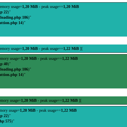
emory usage=
1,20 MiB
- peak usage==
1,20 MiB
hp
:
22
)"
-loading.php
:
106
)"
attion.php
:
14
)"
emory usage=
1,20 MiB
- peak usage==
1,22 MiB
][
mory usage=
1,20 MiB
- peak usage==
1,22 MiB
hp
:
40
)"
-loading.php
:
106
)"
attion.php
:
14
)"
mory usage=
1,20 MiB
- peak usage==
1,22 MiB
][
mory usage=
1,20 MiB
- peak usage==
1,22 MiB
hp
:
22
)"
php
:
575
)"