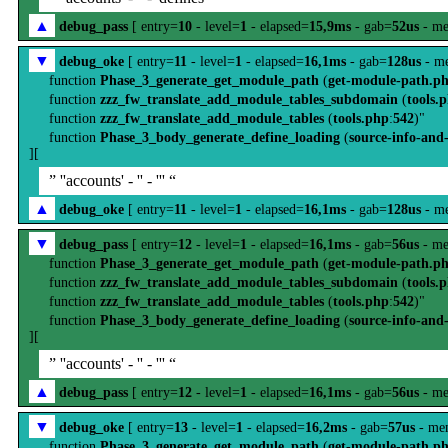
▲
debug_pass
[ entry=
10
- level=
1
- elapsed=
15,9ms
- gab=
52us
- me
▼
debug_oke
[ entry=
11
- level=
1
- elapsed=
16,1ms
- gab=
128us
- m
function
Phase_3_generate_get_module_path
(
get-module-path.p
function
zzz_fw_translate_add_module_tables_subdomain
(
tools.
function
zzz_fw_translate_add_module_tables
(
tools.php
:
542
)"
function
Phase_3_body_generate_define_loading
(
source-info-and
][
” ''accounts' - '' - ''' “
▲
debug_oke
[ entry=
11
- level=
1
- elapsed=
16,1ms
- gab=
128us
- m
▼
debug_pass
[ entry=
12
- level=
1
- elapsed=
16,1ms
- gab=
56us
- me
function
Phase_3_generate_get_module_path
(
get-module-path.p
function
zzz_fw_translate_add_module_tables_subdomain
(
tools.
function
zzz_fw_translate_add_module_tables
(
tools.php
:
542
)"
function
Phase_3_body_generate_define_loading
(
source-info-and
][
” ''accounts' - '' - ''' “
▲
debug_pass
[ entry=
12
- level=
1
- elapsed=
16,1ms
- gab=
56us
- me
▼
debug_oke
[ entry=
13
- level=
1
- elapsed=
16,2ms
- gab=
57us
- me
function
Phase_3_generate_get_module_path
(
get-module-path.p