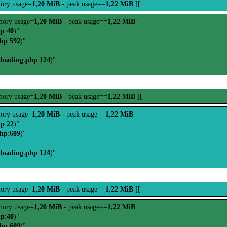
ory usage=
1,20 MiB
- peak usage==
1,22 MiB
][
ory usage=
1,20 MiB
- peak usage==
1,22 MiB
hp
:
40
)"
php
:
592
)"
-loading.php
:
124
)"
ory usage=
1,20 MiB
- peak usage==
1,22 MiB
][
ory usage=
1,20 MiB
- peak usage==
1,22 MiB
hp
:
22
)"
php
:
609
)"
-loading.php
:
124
)"
ory usage=
1,20 MiB
- peak usage==
1,22 MiB
][
ory usage=
1,20 MiB
- peak usage==
1,22 MiB
hp
:
40
)"
php
:
609
)"