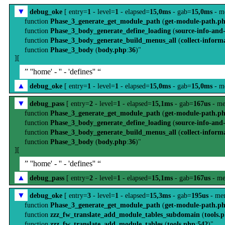
▼
debug_oke
[ entry=
1
- level=
1
- elapsed=
15,0ms
- gab=
15,0ms
- m
function
Phase_3_generate_get_module_path
(
get-module-path.p
function
Phase_3_body_generate_define_loading
(
source-info-and
function
Phase_3_body_generate_build_menus_all
(
collect-inform
function
Phase_3_body
(
body.php
:
36
)"
][
” ''home' - '' - 'defines'' “
▲
debug_oke
[ entry=
1
- level=
1
- elapsed=
15,0ms
- gab=
15,0ms
- m
▼
debug_pass
[ entry=
2
- level=
1
- elapsed=
15,1ms
- gab=
167us
- me
function
Phase_3_generate_get_module_path
(
get-module-path.p
function
Phase_3_body_generate_define_loading
(
source-info-and
function
Phase_3_body_generate_build_menus_all
(
collect-inform
function
Phase_3_body
(
body.php
:
36
)"
][
” ''home' - '' - 'defines'' “
▲
debug_pass
[ entry=
2
- level=
1
- elapsed=
15,1ms
- gab=
167us
- me
▼
debug_oke
[ entry=
3
- level=
1
- elapsed=
15,3ms
- gab=
195us
- me
function
Phase_3_generate_get_module_path
(
get-module-path.p
function
zzz_fw_translate_add_module_tables_subdomain
(
tools.
function
zzz_fw_translate_add_module_tables
(
tools.php
:
542
)"