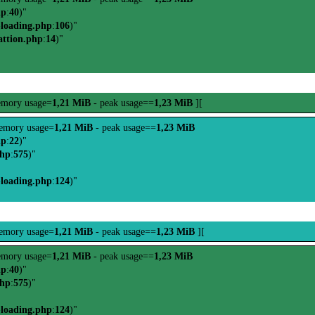
hp
:
40
)"
-loading.php
:
106
)"
attion.php
:
14
)"
mory usage=
1,21 MiB
- peak usage==
1,23 MiB
][
emory usage=
1,21 MiB
- peak usage==
1,23 MiB
hp
:
22
)"
php
:
575
)"
-loading.php
:
124
)"
emory usage=
1,21 MiB
- peak usage==
1,23 MiB
][
mory usage=
1,21 MiB
- peak usage==
1,23 MiB
hp
:
40
)"
php
:
575
)"
-loading.php
:
124
)"