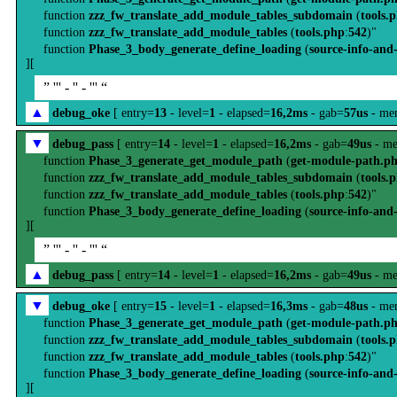
function
zzz_fw_translate_add_module_tables_subdomain
(
tools.
function
zzz_fw_translate_add_module_tables
(
tools.php
:
542
)"
function
Phase_3_body_generate_define_loading
(
source-info-and
][
” ''' - '' - ''' “
▲
debug_oke
[ entry=
13
- level=
1
- elapsed=
16,2ms
- gab=
57us
- me
▼
debug_pass
[ entry=
14
- level=
1
- elapsed=
16,2ms
- gab=
49us
- me
function
Phase_3_generate_get_module_path
(
get-module-path.p
function
zzz_fw_translate_add_module_tables_subdomain
(
tools.
function
zzz_fw_translate_add_module_tables
(
tools.php
:
542
)"
function
Phase_3_body_generate_define_loading
(
source-info-and
][
” ''' - '' - ''' “
▲
debug_pass
[ entry=
14
- level=
1
- elapsed=
16,2ms
- gab=
49us
- me
▼
debug_oke
[ entry=
15
- level=
1
- elapsed=
16,3ms
- gab=
48us
- me
function
Phase_3_generate_get_module_path
(
get-module-path.p
function
zzz_fw_translate_add_module_tables_subdomain
(
tools.
function
zzz_fw_translate_add_module_tables
(
tools.php
:
542
)"
function
Phase_3_body_generate_define_loading
(
source-info-and
][