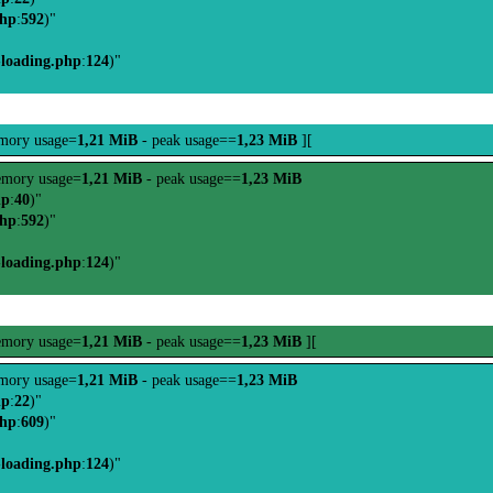
php
:
592
)"
-loading.php
:
124
)"
mory usage=
1,21 MiB
- peak usage==
1,23 MiB
][
mory usage=
1,21 MiB
- peak usage==
1,23 MiB
hp
:
40
)"
php
:
592
)"
-loading.php
:
124
)"
mory usage=
1,21 MiB
- peak usage==
1,23 MiB
][
mory usage=
1,21 MiB
- peak usage==
1,23 MiB
hp
:
22
)"
php
:
609
)"
-loading.php
:
124
)"